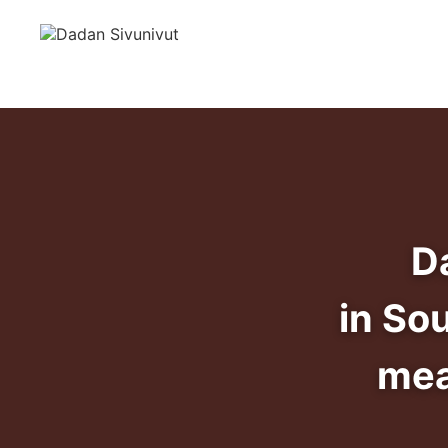
D
in So
mea