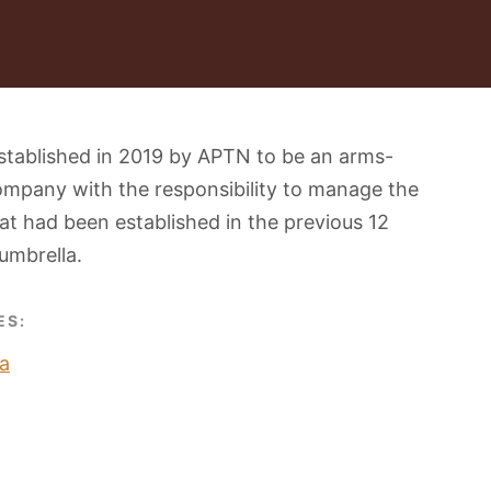
stablished in 2019 by APTN to be an arms-
ompany with the responsibility to manage the
t had been established in the previous 12
umbrella.
ES:
a
O