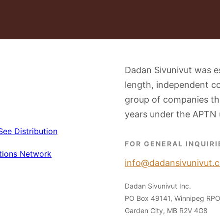
Dadan Sivunivut was e
length, independent c
group of companies tha
years under the APTN 
FOR GENERAL INQUIRI
info@dadansivunivut.c
Dadan Sivunivut Inc.
PO Box 49141, Winnipeg RP
Garden City, MB R2V 4G8