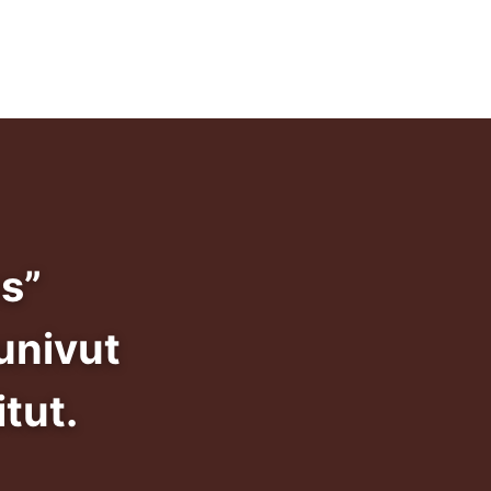
info@dadansivunivut.ca
s”
univut
tut.