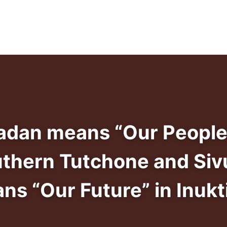
adan means “Our People
uthern Tutchone and Siv
ns “Our Future” in Inukti