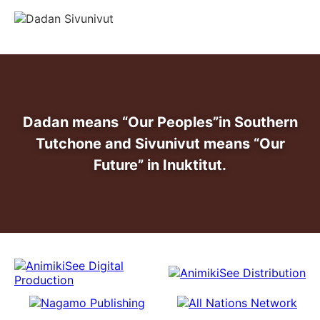
info@dadansivunivut.ca
Dadan means “Our Peoples”
in Southern
Tutchone and Sivunivut means “Our
Future” in Inuktitut.