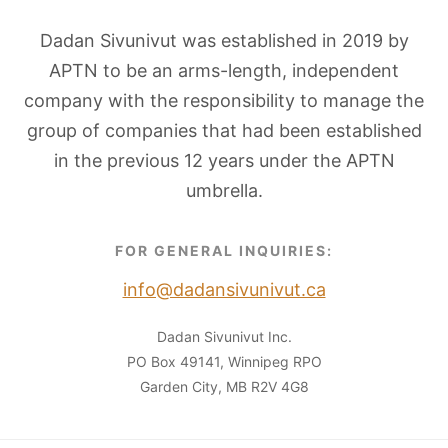
Dadan Sivunivut was established in 2019 by
APTN to be an arms-length, independent
company with the responsibility to manage the
group of companies that had been established
in the previous 12 years under the APTN
umbrella.
FOR GENERAL INQUIRIES:
info@dadansivunivut.ca
Dadan Sivunivut Inc.
PO Box 49141, Winnipeg RPO
Garden City, MB R2V 4G8