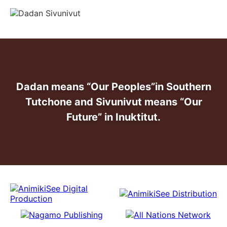
info@dadansivunivut.ca
Dadan means “Our Peoples”
in Southern
Tutchone and Sivunivut means “Our
Future” in Inuktitut.