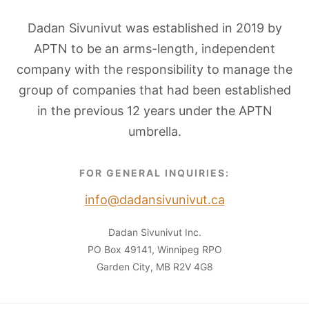
Dadan Sivunivut was established in 2019 by
APTN to be an arms-length, independent
company with the responsibility to manage the
group of companies that had been established
in the previous 12 years under the APTN
umbrella.
FOR GENERAL INQUIRIES:
info@dadansivunivut.ca
Dadan Sivunivut Inc.
PO Box 49141, Winnipeg RPO
Garden City, MB R2V 4G8