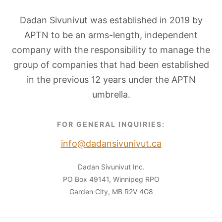
Dadan Sivunivut was established in 2019 by
APTN to be an arms-length, independent
company with the responsibility to manage the
group of companies that had been established
in the previous 12 years under the APTN
umbrella.
FOR GENERAL INQUIRIES:
info@dadansivunivut.ca
Dadan Sivunivut Inc.
PO Box 49141, Winnipeg RPO
Garden City, MB R2V 4G8