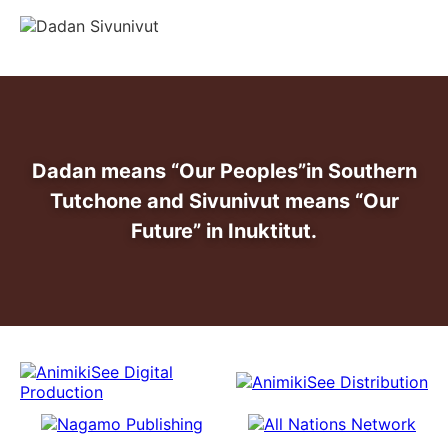
info@dadansivunivut.ca
Dadan means “Our Peoples”
in Southern
Tutchone and Sivunivut means “Our
Future” in Inuktitut.